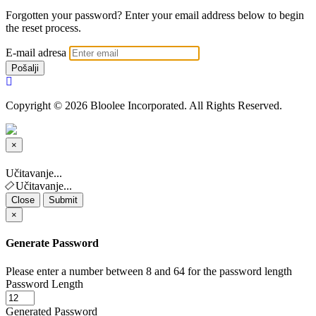
Forgotten your password? Enter your email address below to begin
the reset process.
E-mail adresa
Pošalji
Copyright © 2026 Bloolee Incorporated. All Rights Reserved.
×
Close
Učitavanje...
Učitavanje...
Close
Submit
×
Generate Password
Please enter a number between 8 and 64 for the password length
Password Length
Generated Password