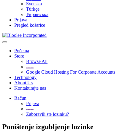
Svenska
Türkçe
Українська
Prijava
Pregled košarice
Toggle
navigation
Početna
Store
Browse All
-----
Google Cloud Hosting For Corporate Accounts
Technology
About Us
Kontaktirajte nas
Račun
Prijava
-----
Zaboravili ste lozinku?
Poništenje izgubljenje lozinke