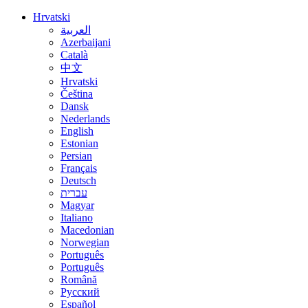
Hrvatski
العربية
Azerbaijani
Català
中文
Hrvatski
Čeština
Dansk
Nederlands
English
Estonian
Persian
Français
Deutsch
עברית
Magyar
Italiano
Macedonian
Norwegian
Português
Português
Română
Русский
Español