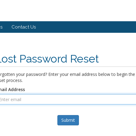
s
Contact Us
Lost Password Reset
rgotten your password? Enter your email address below to begin the
set process.
ail Address
Submit