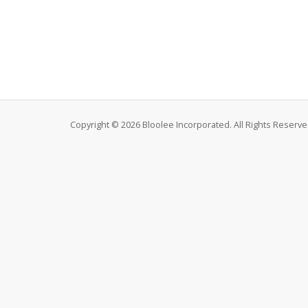
Copyright © 2026 Bloolee Incorporated. All Rights Reserve