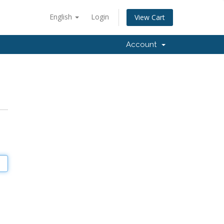
English
Login
View Cart
Account