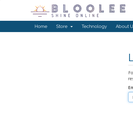
Home
Store
Technology
About U
Fo
re
Em