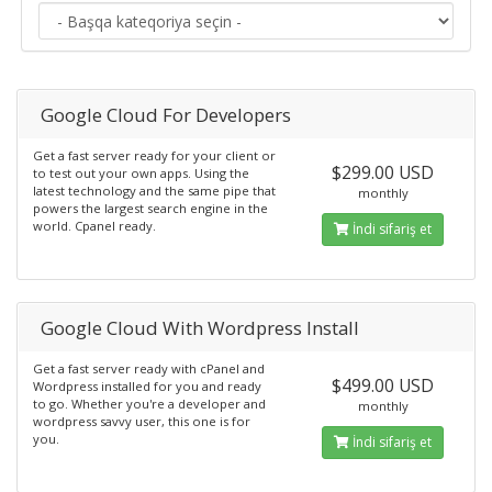
Google Cloud For Developers
Get a fast server ready for your client or
$299.00 USD
to test out your own apps. Using the
latest technology and the same pipe that
monthly
powers the largest search engine in the
world. Cpanel ready.
İndi sifariş et
Google Cloud With Wordpress Install
Get a fast server ready with cPanel and
$499.00 USD
Wordpress installed for you and ready
to go. Whether you're a developer and
monthly
wordpress savvy user, this one is for
you.
İndi sifariş et