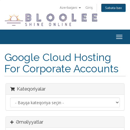
Azerbaijani
Giriş
Səbətə bax
Naviq
keçid
Google Cloud Hosting
For Corporate Accounts
Kateqoriyalar
Əməliyyatlar