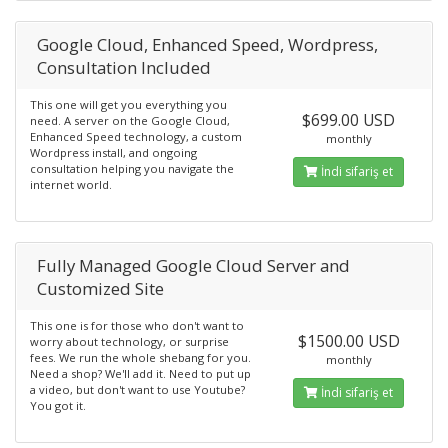
Google Cloud, Enhanced Speed, Wordpress,
Consultation Included
This one will get you everything you
$699.00 USD
need. A server on the Google Cloud,
Enhanced Speed technology, a custom
monthly
Wordpress install, and ongoing
consultation helping you navigate the
İndi sifariş et
internet world.
Fully Managed Google Cloud Server and
Customized Site
This one is for those who don't want to
$1500.00 USD
worry about technology, or surprise
fees. We run the whole shebang for you.
monthly
Need a shop? We'll add it. Need to put up
a video, but don't want to use Youtube?
İndi sifariş et
You got it.