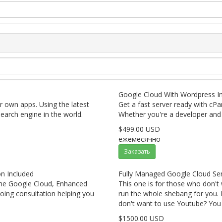
Google Cloud With Wordpress In
ur own apps. Using the latest
Get a fast server ready with cPa
earch engine in the world.
Whether you're a developer and 
$499.00 USD
ежемесячно
Заказать
n Included
Fully Managed Google Cloud Ser
 the Google Cloud, Enhanced
This one is for those who don't
oing consultation helping you
run the whole shebang for you. N
don't want to use Youtube? You g
$1500.00 USD