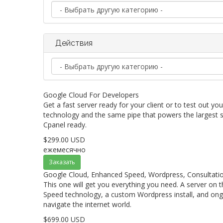
Действия
Google Cloud For Developers
Get a fast server ready for your client or to test out yo
technology and the same pipe that powers the largest s
Cpanel ready.
$299.00 USD
ежемесячно
Заказать
Google Cloud, Enhanced Speed, Wordpress, Consultatio
This one will get you everything you need. A server on
Speed technology, a custom Wordpress install, and ong
navigate the internet world.
$699.00 USD