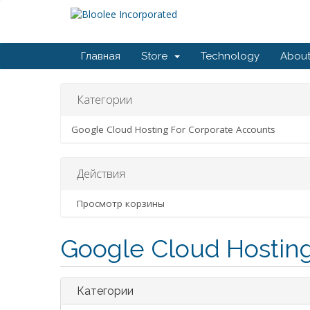
Главная
Store
Technology
About
Категории
Google Cloud Hosting For Corporate Accounts
Действия
Просмотр корзины
Google Cloud Hosting
Категории