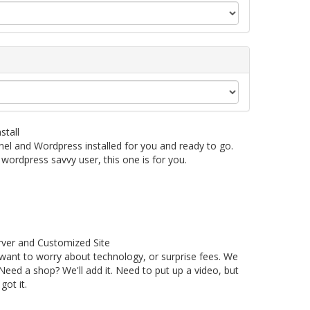
stall
nel and Wordpress installed for you and ready to go.
wordpress savvy user, this one is for you.
ver and Customized Site
 want to worry about technology, or surprise fees. We
eed a shop? We'll add it. Need to put up a video, but
ot it.