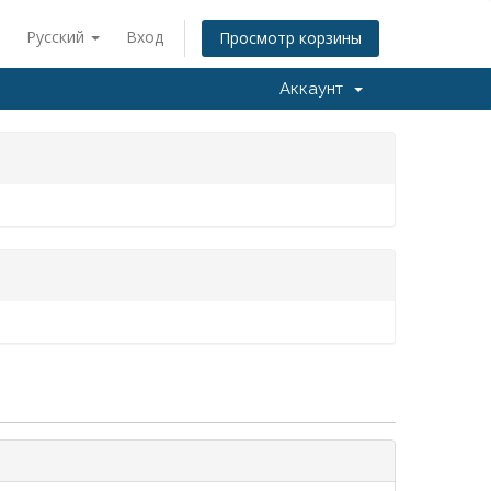
Русский
Вход
Просмотр корзины
Аккаунт