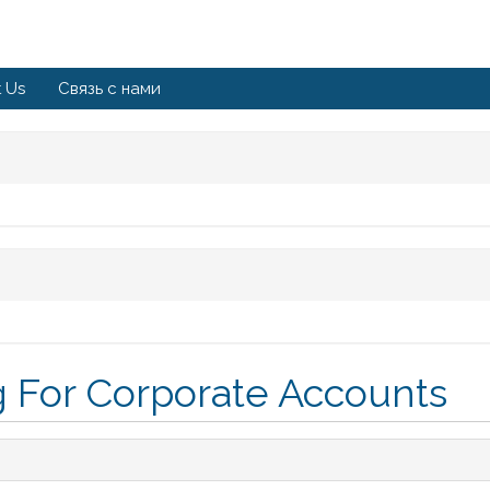
 Us
Связь с нами
 For Corporate Accounts