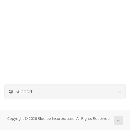
Support
Copyright © 2026 Bloolee Incorporated. All Rights Reserved.