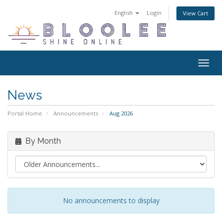
English
Login
View Cart
Togg
navig
News
Portal Home
Announcements
Aug 2026
By Month
No announcements to display