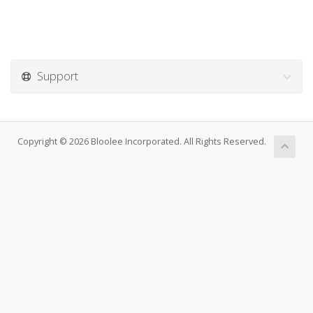
Support
Copyright © 2026 Bloolee Incorporated. All Rights Reserved.