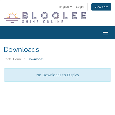
English
Login
View Cart
Togg
navig
Downloads
Portal Home
Downloads
No Downloads to Display