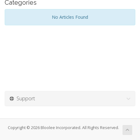
Categories
No Articles Found
Support
Copyright © 2026 Bloolee Incorporated. All Rights Reserved.