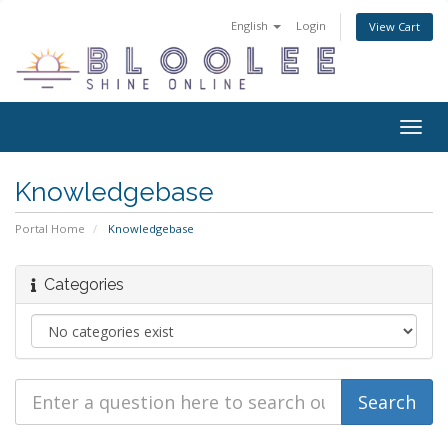
English
Login
View Cart
Togg
navig
Knowledgebase
Portal Home
Knowledgebase
Categories