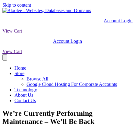
Skip to content
Account Login
View Cart
Account Login
View Cart
Home
Store
Browse All
Google Cloud Hosting For Corporate Accounts
Technology
About Us
Contact Us
We’re Currently Performing
Maintenance – We’ll Be Back