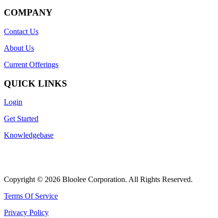
COMPANY
Contact Us
About Us
Current Offerings
QUICK LINKS
Login
Get Started
Knowledgebase
Copyright © 2026 Bloolee Corporation. All Rights Reserved.
Terms Of Service
Privacy Policy