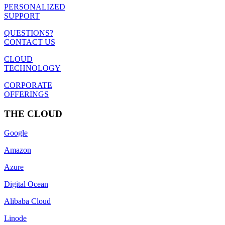
PERSONALIZED
SUPPORT
QUESTIONS?
CONTACT US
CLOUD
TECHNOLOGY
CORPORATE
OFFERINGS
THE CLOUD
Google
Amazon
Azure
Digital Ocean
Alibaba Cloud
Linode